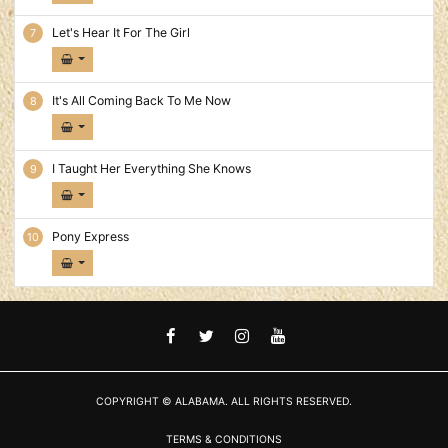
Let's Hear It For The Girl
It's All Coming Back To Me Now
I Taught Her Everything She Knows
Pony Express
FACEBOOK
TWITTER
INSTAGRAM
YOUTUBE
COPYRIGHT © ALABAMA. ALL RIGHTS RESERVED.
TERMS & CONDITIONS