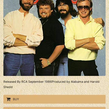
Released By RCA September 1986Produced by Alabama and Harold
Shedd
BUY