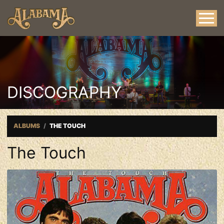
DISCOGRAPHY
ALBUMS
THE TOUCH
The Touch