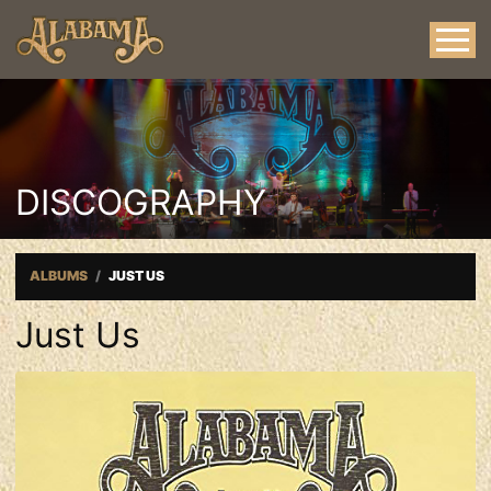
DISCOGRAPHY
ALBUMS
JUST US
Just Us