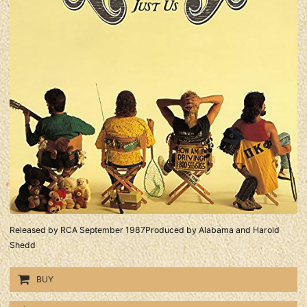
Released by RCA September 1987Produced by Alabama and Harold
Shedd
BUY