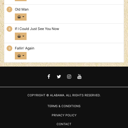
Old Man
If I Could Just See You Now
Fallin' Again
FACEBOOK
TWITTER
INSTAGRAM
YOUTUBE
COPYRIGHT © ALABAMA. ALL RIGHTS RESERVED.
TERMS & CONDITIONS
PRIVACY POLICY
CONTACT