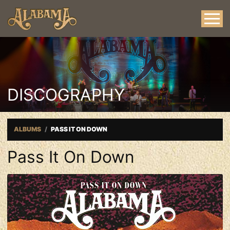
DISCOGRAPHY
ALBUMS
PASS IT ON DOWN
Pass It On Down