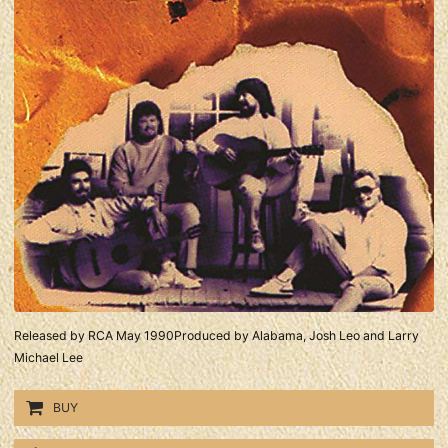
Released by RCA May 1990Produced by Alabama, Josh Leo and Larry
Michael Lee
BUY