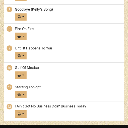
Goodbye (Kelly's Song)
Fire On Fire
Until It Happens To You
Gulf Of Mexico
Starting Tonight
I Ain't Got No Business Doin' Business Today