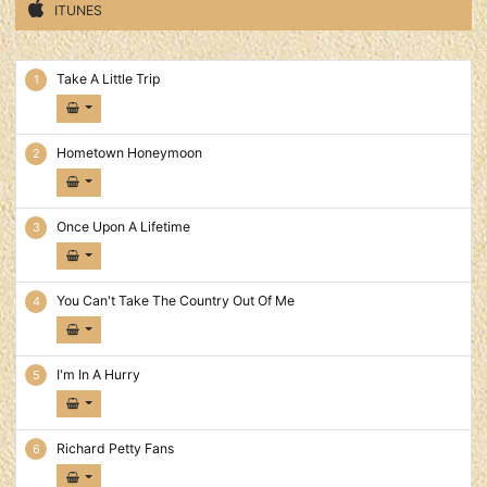
ITUNES
American Pride Tracks
Take A Little Trip
Hometown Honeymoon
Once Upon A Lifetime
You Can't Take The Country Out Of Me
I'm In A Hurry
Richard Petty Fans