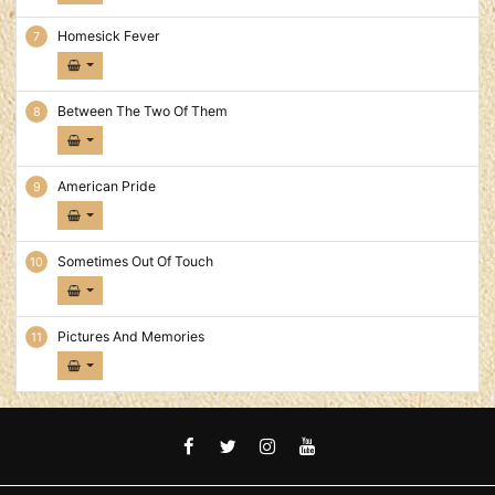
Homesick Fever
Between The Two Of Them
American Pride
Sometimes Out Of Touch
Pictures And Memories
FACEBOOK
TWITTER
INSTAGRAM
YOUTUBE