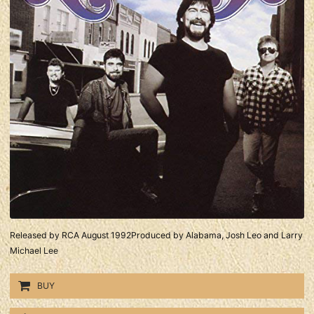
Released by RCA August 1992Produced by Alabama, Josh Leo and Larry
Michael Lee
BUY