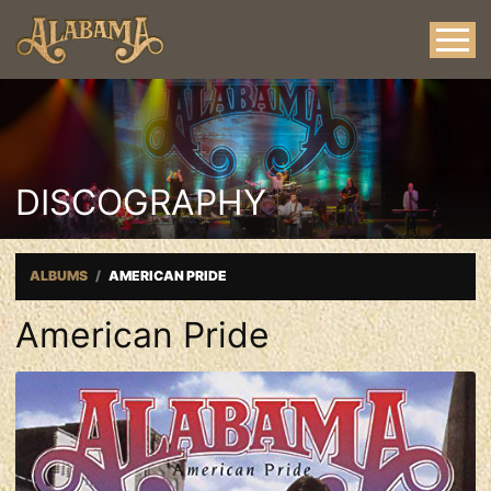
DISCOGRAPHY
ALBUMS
AMERICAN PRIDE
American Pride