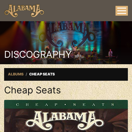
DISCOGRAPHY
ALBUMS
CHEAP SEATS
Cheap Seats