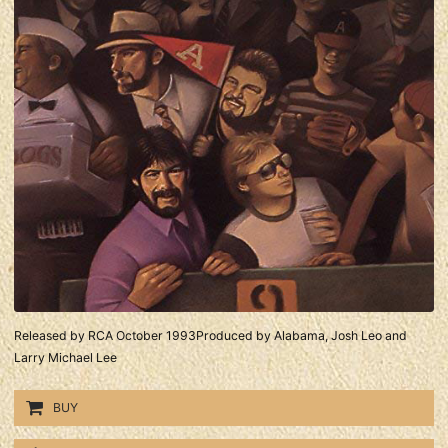
Released by RCA October 1993Produced by Alabama, Josh Leo and
Larry Michael Lee
BUY