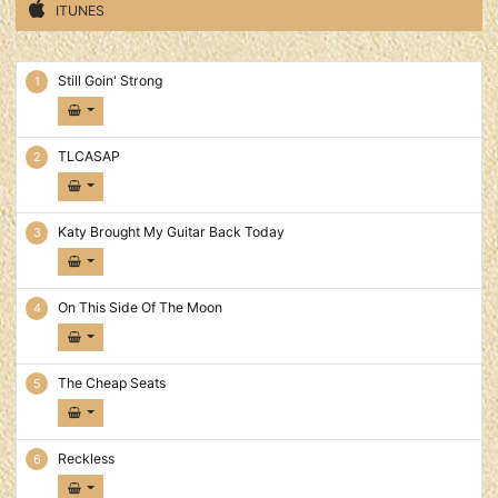
ITUNES
Cheap Seats Tracks
Still Goin' Strong
TLCASAP
Katy Brought My Guitar Back Today
On This Side Of The Moon
The Cheap Seats
Reckless