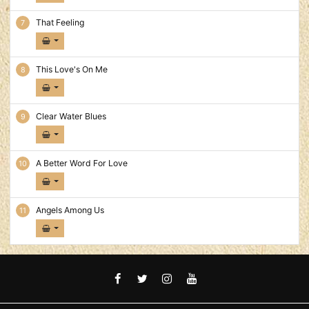
That Feeling
This Love's On Me
Clear Water Blues
A Better Word For Love
Angels Among Us
FACEBOOK
TWITTER
INSTAGRAM
YOUTUBE