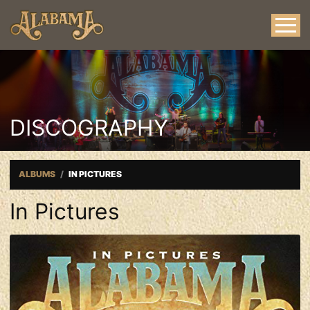
DISCOGRAPHY
ALBUMS
IN PICTURES
In Pictures