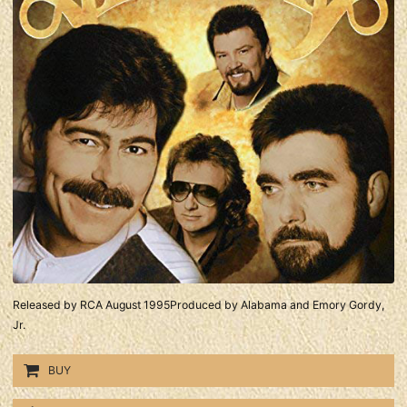
Released by RCA August 1995Produced by Alabama and Emory Gordy,
Jr.
BUY