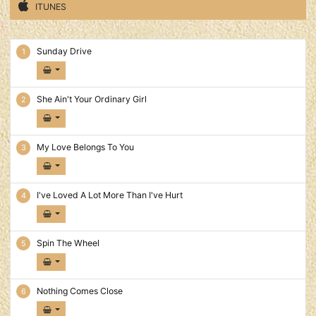
ITUNES
In Pictures Tracks
Sunday Drive
She Ain't Your Ordinary Girl
My Love Belongs To You
I've Loved A Lot More Than I've Hurt
Spin The Wheel
Nothing Comes Close