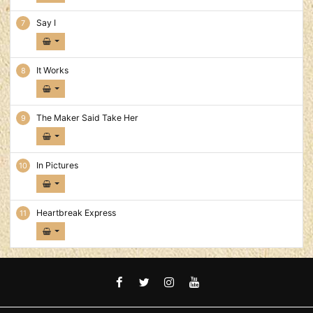
Say I
It Works
The Maker Said Take Her
In Pictures
Heartbreak Express
FACEBOOK
TWITTER
INSTAGRAM
YOUTUBE