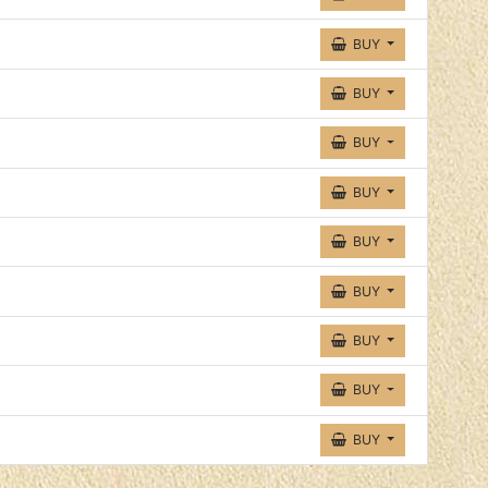
BUY
BUY
BUY
BUY
BUY
BUY
BUY
BUY
BUY