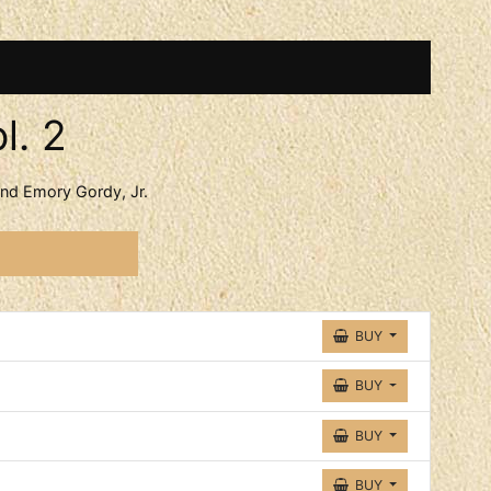
l. 2
d Emory Gordy, Jr.
acks
BUY
BUY
BUY
BUY