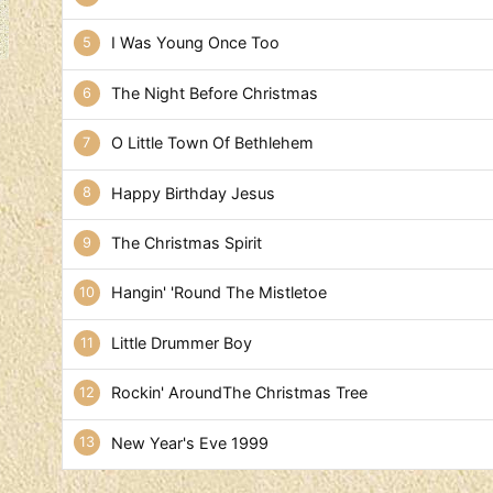
I Was Young Once Too
The Night Before Christmas
O Little Town Of Bethlehem
Happy Birthday Jesus
The Christmas Spirit
Hangin' 'Round The Mistletoe
Little Drummer Boy
Rockin' AroundThe Christmas Tree
New Year's Eve 1999