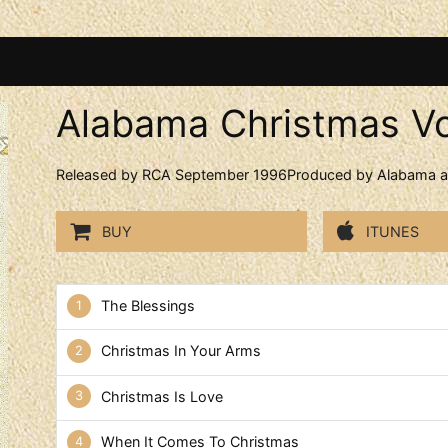
Alabama Christmas Vo
Released by RCA September 1996Produced by Alabama an
BUY
ITUNES
Alabama Christmas Vol. 2 Tr
The Blessings
Christmas In Your Arms
Christmas Is Love
When It Comes To Christmas