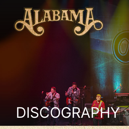
DISCOGRAPHY