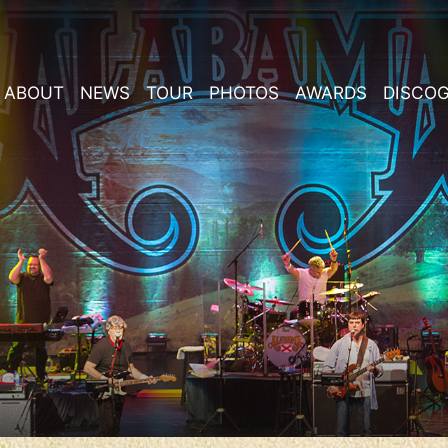
ABOUT
NEWS
TOUR
PHOTOS
AWARDS
DISCO