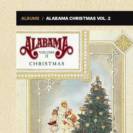
ALBUMS
ALABAMA CHRISTMAS VOL. 2