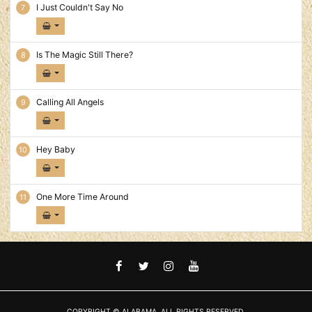
I Just Couldn't Say No
Is The Magic Still There?
Calling All Angels
Hey Baby
One More Time Around
FACEBOOK
TWITTER
INSTAGRAM
YOUTUBE
COPYRIGHT © ALABAMA. ALL RIGHTS RESERVED.