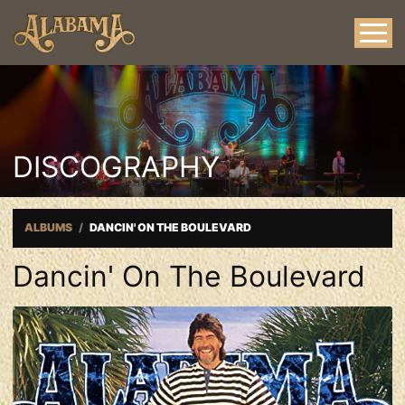
DISCOGRAPHY
ALBUMS
DANCIN' ON THE BOULEVARD
Dancin' On The Boulevard