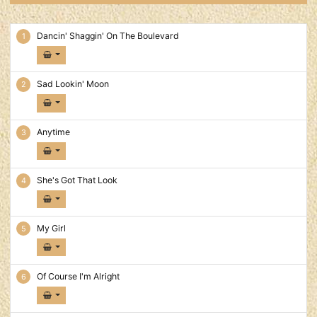
Dancin' On The Boulevard Tracks
Dancin' Shaggin' On The Boulevard
Sad Lookin' Moon
Anytime
She's Got That Look
My Girl
Of Course I'm Alright