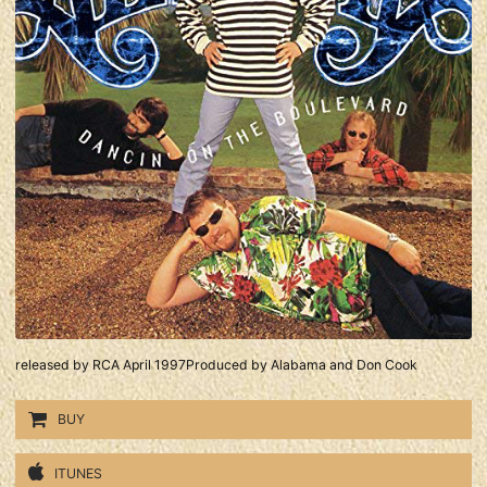
released by RCA April 1997Produced by Alabama and Don Cook
BUY
ITUNES