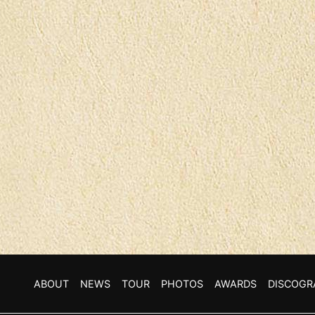
ABOUT
NEWS
TOUR
PHOTOS
AWARDS
DISCOGR