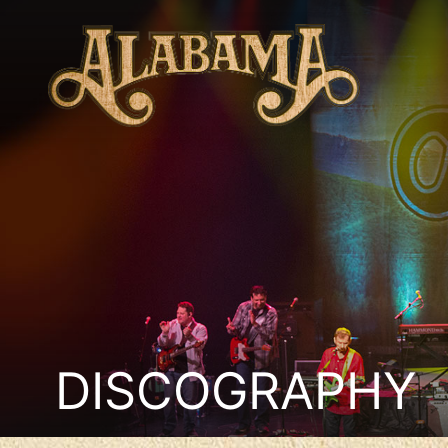
DISCOGRAPHY