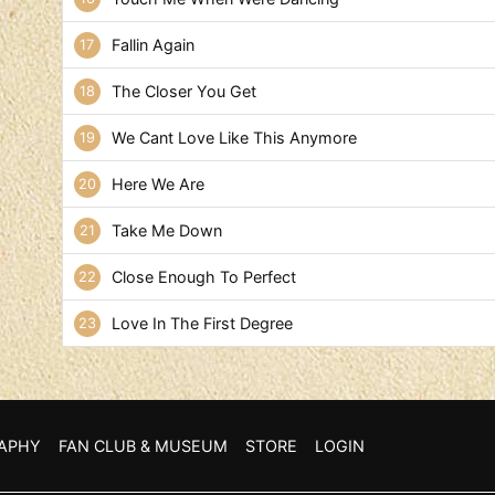
Fallin Again
The Closer You Get
We Cant Love Like This Anymore
Here We Are
Take Me Down
Close Enough To Perfect
Love In The First Degree
APHY
FAN CLUB & MUSEUM
STORE
LOGIN