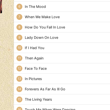
In The Mood
When We Make Love
How Do You Fall In Love
Lady Down On Love
If I Had You
Then Again
Face To Face
In Pictures
Forevers As Far As Ill Go
The Living Years
Touch Me When Were Dancing