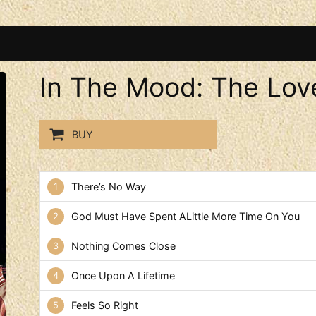
In The Mood: The Lov
BUY
In The Mood: The Love Song
There’s No Way
God Must Have Spent ALittle More Time On You
Nothing Comes Close
Once Upon A Lifetime
Feels So Right