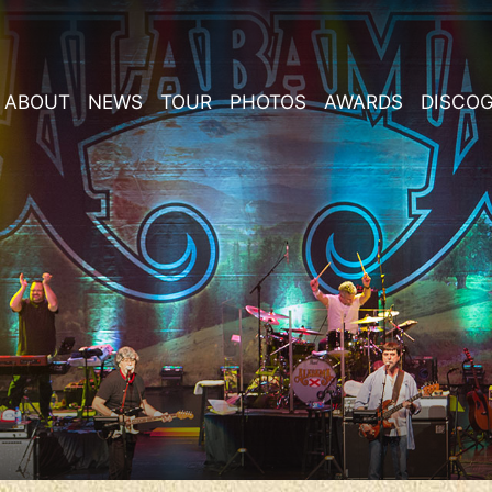
ABOUT
NEWS
TOUR
PHOTOS
AWARDS
DISCO