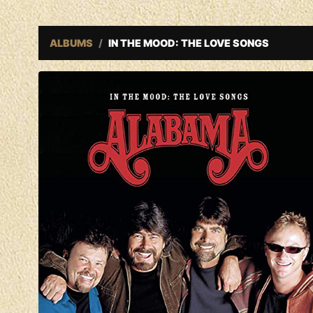
ALBUMS
IN THE MOOD: THE LOVE SONGS