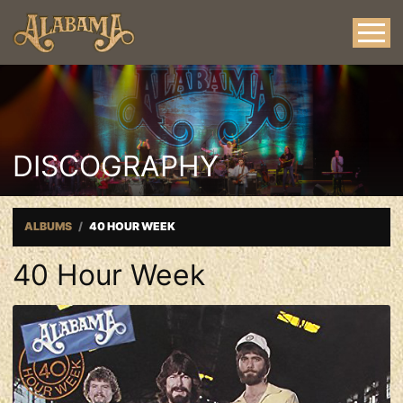
DISCOGRAPHY
ALBUMS
40 HOUR WEEK
40 Hour Week