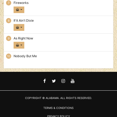
Fireworks
If It Ain't Dixie
As Right Now
Nobody But Me
FACEBOOK
TWITTER
INSTAGRAM
YOUTUBE
COPYRIGHT © ALABAMA. ALL RIGHTS RESERVED.
TERMS & CONDITIONS
PRIVACY POLICY