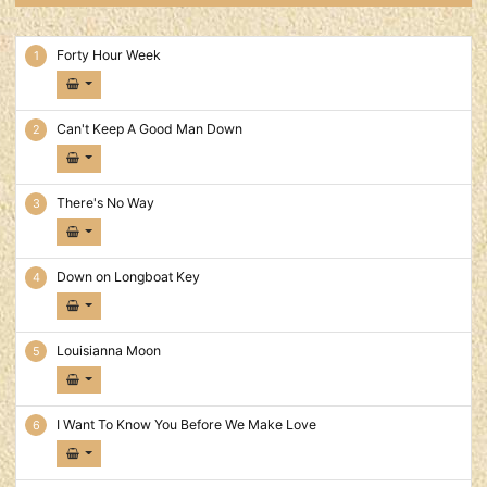
40 Hour Week Tracks
Forty Hour Week
Can't Keep A Good Man Down
There's No Way
Down on Longboat Key
Louisianna Moon
I Want To Know You Before We Make Love