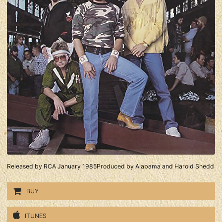
Released by RCA January 1985Produced by Alabama and Harold Shedd
BUY
ITUNES