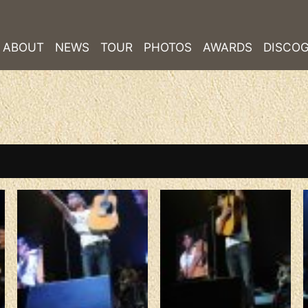
ABOUT
NEWS
TOUR
PHOTOS
AWARDS
DISCO