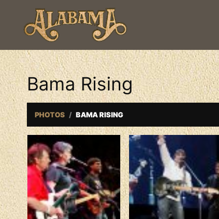
Bama Rising
PHOTOS
BAMA RISING