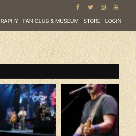
FACEBOOK
TWITTER
INSTAGRA
YOUT
GRAPHY
FAN CLUB & MUSEUM
STORE
LOGIN