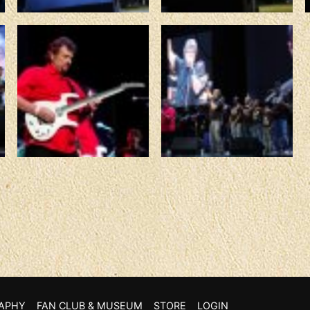
APHY
FAN CLUB & MUSEUM
STORE
LOGIN