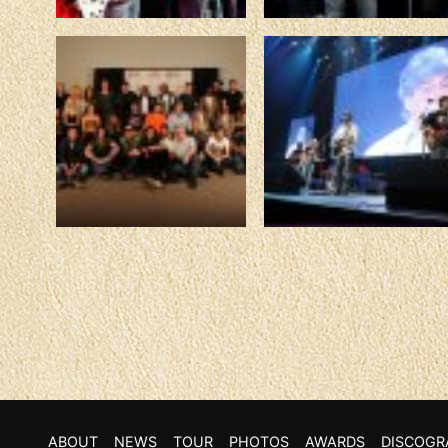
ABOUT
NEWS
TOUR
PHOTOS
AWARDS
DISCOGR