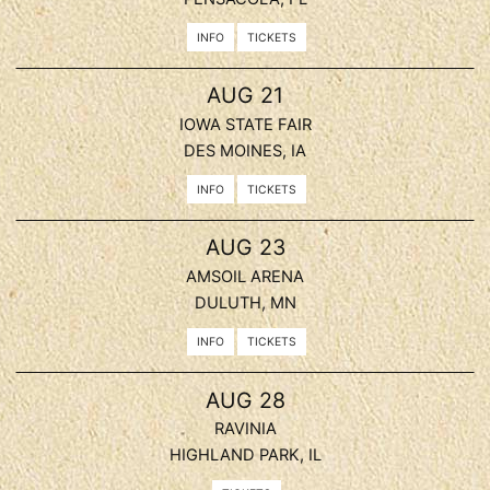
INFO
TICKETS
, 2026
AUG
21
IOWA STATE FAIR
DES MOINES, IA
INFO
TICKETS
, 2026
AUG
23
AMSOIL ARENA
DULUTH, MN
INFO
TICKETS
, 2026
AUG
28
RAVINIA
HIGHLAND PARK, IL