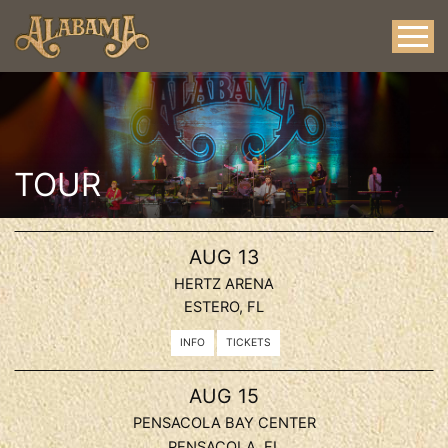
TOUR
, 2026
AUG
13
HERTZ ARENA
ESTERO, FL
INFO
TICKETS
, 2026
AUG
15
PENSACOLA BAY CENTER
PENSACOLA, FL