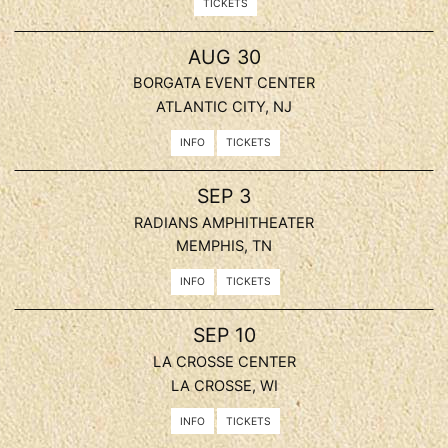
TICKETS
, 2026
AUG
30
BORGATA EVENT CENTER
ATLANTIC CITY, NJ
INFO
TICKETS
, 2026
SEP
3
RADIANS AMPHITHEATER
MEMPHIS, TN
INFO
TICKETS
, 2026
SEP
10
LA CROSSE CENTER
LA CROSSE, WI
INFO
TICKETS