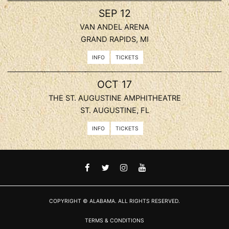
, 2026
SEP
12
VAN ANDEL ARENA
GRAND RAPIDS, MI
INFO
TICKETS
, 2026
OCT
17
THE ST. AUGUSTINE AMPHITHEATRE
ST. AUGUSTINE, FL
INFO
TICKETS
FACEBOOK
TWITTER
INSTAGRAM
YOUTUBE
COPYRIGHT © ALABAMA. ALL RIGHTS RESERVED.
TERMS & CONDITIONS