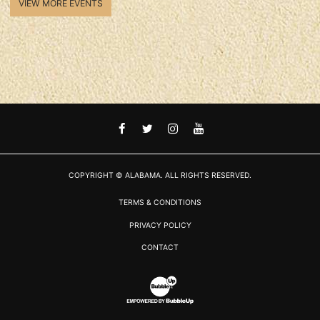
VIEW MORE EVENTS
FACEBOOK
TWITTER
INSTAGRAM
YOUTUBE
COPYRIGHT © ALABAMA. ALL RIGHTS RESERVED.
TERMS & CONDITIONS
PRIVACY POLICY
CONTACT