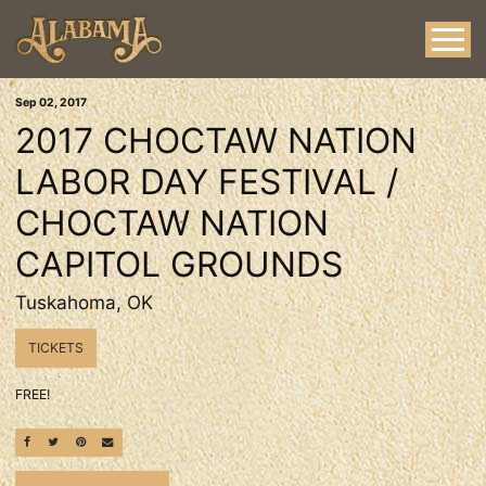
Sep
02
, 2017
2017 CHOCTAW NATION
LABOR DAY FESTIVAL /
CHOCTAW NATION
CAPITOL GROUNDS
Tuskahoma, OK
TICKETS
FREE!
SHARE ON FACEBOOK
SHARE ON TWITTER
SHARE ON PINTEREST
EMAIL