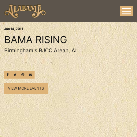
Jun
14
, 2011
BAMA RISING
Birmingham's BJCC Arean, AL
SHARE ON FACEBOOK
SHARE ON TWITTER
SHARE ON PINTEREST
EMAIL
VIEW MORE EVENTS