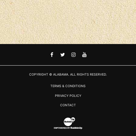
FACEBOOK
TWITTER
INSTAGRAM
YOUTUBE
COPYRIGHT © ALABAMA. ALL RIGHTS RESERVED.
TERMS & CONDITIONS
PRIVACY POLICY
CONTACT