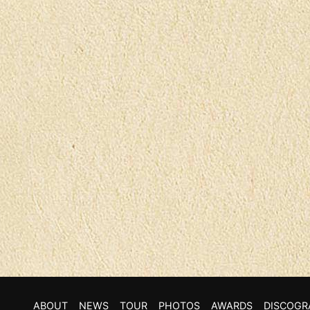
ABOUT
NEWS
TOUR
PHOTOS
AWARDS
DISCOGR