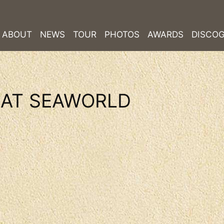
ABOUT
NEWS
TOUR
PHOTOS
AWARDS
DISCO
 AT SEAWORLD