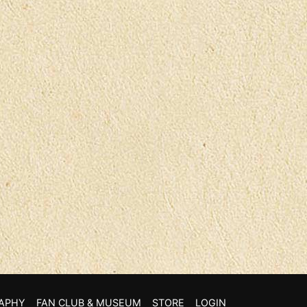
APHY
FAN CLUB & MUSEUM
STORE
LOGIN