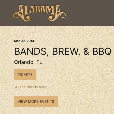
Mar
09
, 2014
BANDS, BREW, & BBQ
Orlando, FL
TICKETS
All the details here!
VIEW MORE EVENTS