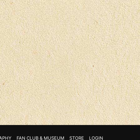
APHY
FAN CLUB & MUSEUM
STORE
LOGIN