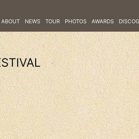
ABOUT
NEWS
TOUR
PHOTOS
AWARDS
DISCO
STIVAL