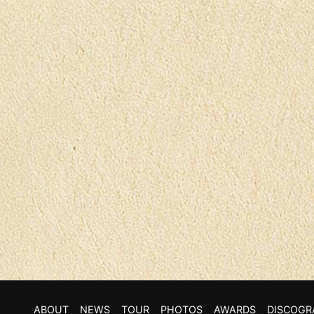
ABOUT
NEWS
TOUR
PHOTOS
AWARDS
DISCOGR