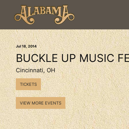
Jul
18
, 2014
BUCKLE UP MUSIC FE
Cincinnati, OH
TICKETS
VIEW MORE EVENTS