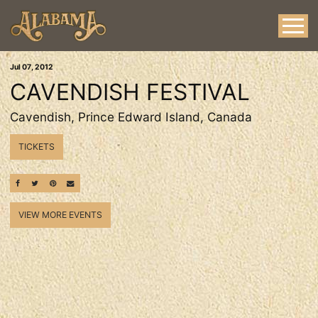
Jul
07
, 2012
CAVENDISH FESTIVAL
Cavendish, Prince Edward Island, Canada
TICKETS
SHARE ON FACEBOOK
SHARE ON TWITTER
SHARE ON PINTEREST
EMAIL
VIEW MORE EVENTS