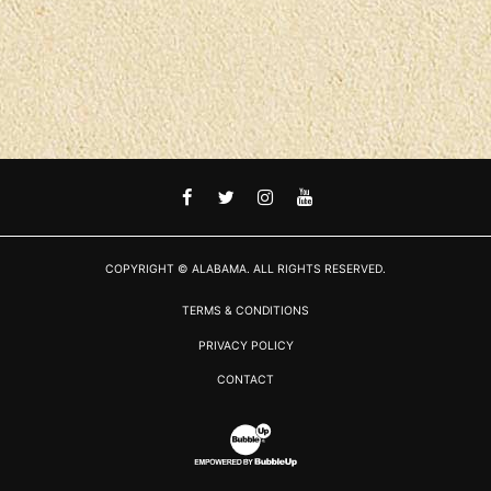
FACEBOOK
TWITTER
INSTAGRAM
YOUTUBE
COPYRIGHT © ALABAMA. ALL RIGHTS RESERVED.
TERMS & CONDITIONS
PRIVACY POLICY
CONTACT