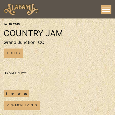
Jun
16
, 2019
COUNTRY JAM
Grand Junction, CO
TICKETS
ON SALE NOW!
SHARE ON FACEBOOK
SHARE ON TWITTER
SHARE ON PINTEREST
EMAIL
VIEW MORE EVENTS