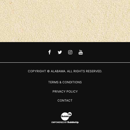
FACEBOOK
TWITTER
INSTAGRAM
YOUTUBE
COPYRIGHT © ALABAMA. ALL RIGHTS RESERVED.
TERMS & CONDITIONS
PRIVACY POLICY
CONTACT