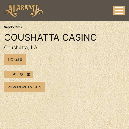
Sep
15
, 2012
COUSHATTA CASINO
Coushatta, LA
TICKETS
SHARE ON FACEBOOK
SHARE ON TWITTER
SHARE ON PINTEREST
EMAIL
VIEW MORE EVENTS