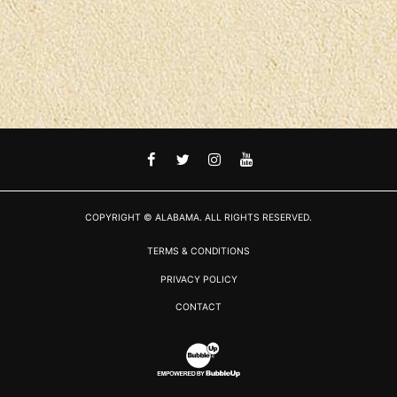
FACEBOOK
TWITTER
INSTAGRAM
YOUTUBE
COPYRIGHT © ALABAMA. ALL RIGHTS RESERVED.
TERMS & CONDITIONS
PRIVACY POLICY
CONTACT