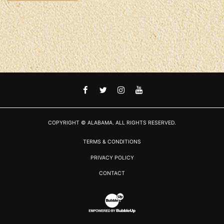
FACEBOOK
TWITTER
INSTAGRAM
YOUTUBE
COPYRIGHT © ALABAMA. ALL RIGHTS RESERVED.
TERMS & CONDITIONS
PRIVACY POLICY
CONTACT