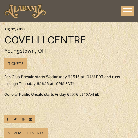
Aug
12
, 2016
COVELLI CENTRE
Youngstown, OH
TICKETS
Fan Club Presale starts Wednesday 6.15.16 at 10AM EDT and runs
through Thursday 6.16.16 at 10PM EDT!
General Public Onsale starts Friday 6.17.16 at 10AM EDT
SHARE ON FACEBOOK
SHARE ON TWITTER
SHARE ON PINTEREST
EMAIL
VIEW MORE EVENTS