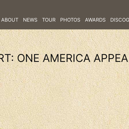
ABOUT
NEWS
TOUR
PHOTOS
AWARDS
DISCO
RT: ONE AMERICA APPE