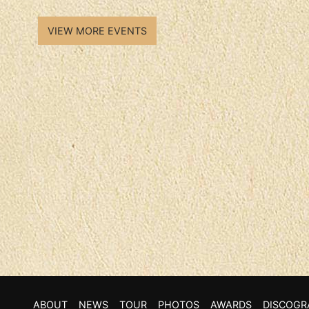
VIEW MORE EVENTS
ABOUT
NEWS
TOUR
PHOTOS
AWARDS
DISCOGR