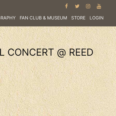
FACEBOOK
TWITTER
INSTAGRA
YOUT
GRAPHY
FAN CLUB & MUSEUM
STORE
LOGIN
AL CONCERT @ REED