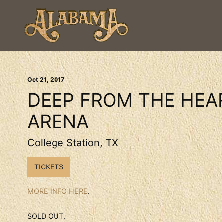
Oct
21
, 2017
DEEP FROM THE HEA
ARENA
College Station, TX
TICKETS
MORE INFO HERE
.
SOLD OUT.