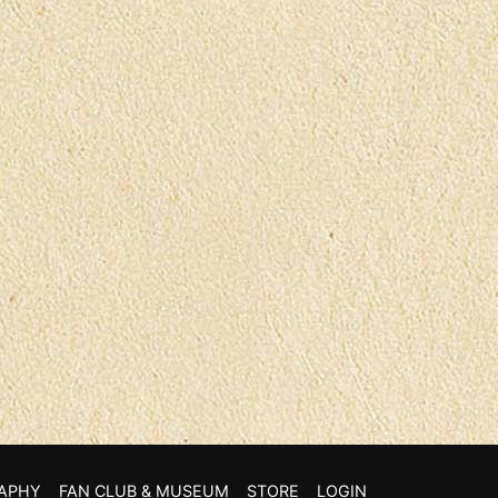
APHY
FAN CLUB & MUSEUM
STORE
LOGIN