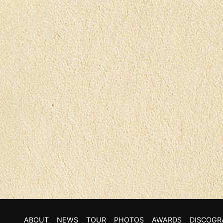
ABOUT
NEWS
TOUR
PHOTOS
AWARDS
DISCOGR