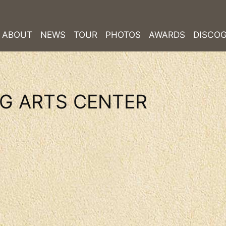
ABOUT
NEWS
TOUR
PHOTOS
AWARDS
DISCO
G ARTS CENTER