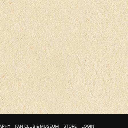
APHY
FAN CLUB & MUSEUM
STORE
LOGIN