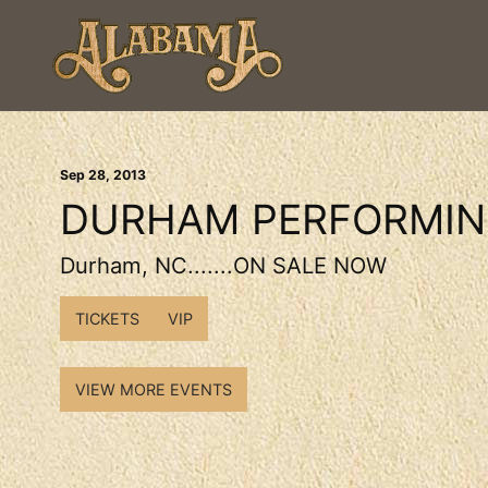
Sep
28
, 2013
DURHAM PERFORMIN
Durham, NC.......ON SALE NOW
TICKETS
VIP
VIEW MORE EVENTS