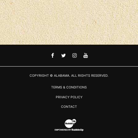
FACEBOOK
TWITTER
INSTAGRAM
YOUTUBE
COPYRIGHT © ALABAMA. ALL RIGHTS RESERVED.
TERMS & CONDITIONS
PRIVACY POLICY
CONTACT