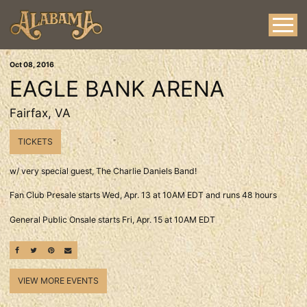
Oct
08
, 2016
EAGLE BANK ARENA
Fairfax, VA
TICKETS
w/ very special guest, The Charlie Daniels Band!
Fan Club Presale starts Wed, Apr. 13 at 10AM EDT and runs 48 hours
General Public Onsale starts Fri, Apr. 15 at 10AM EDT
SHARE ON FACEBOOK
SHARE ON TWITTER
SHARE ON PINTEREST
EMAIL
VIEW MORE EVENTS