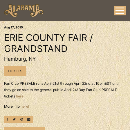
Aug
17
, 2015
ERIE COUNTY FAIR /
GRANDSTAND
Hamburg, NY
TICKETS
Fan Club PRESALE runs April 21st through April 22nd at 10pmEST until
they go on sale to the general public April 24! Buy Fan Club PRESALE
tickets
here!
More info
here!
SHARE ON FACEBOOK
SHARE ON TWITTER
SHARE ON PINTEREST
EMAIL