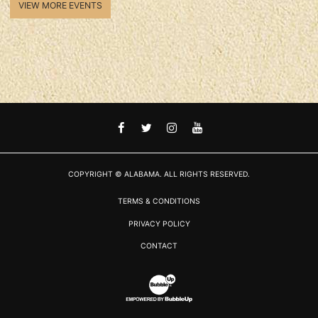
VIEW MORE EVENTS
FACEBOOK
TWITTER
INSTAGRAM
YOUTUBE
COPYRIGHT © ALABAMA. ALL RIGHTS RESERVED.
TERMS & CONDITIONS
PRIVACY POLICY
CONTACT