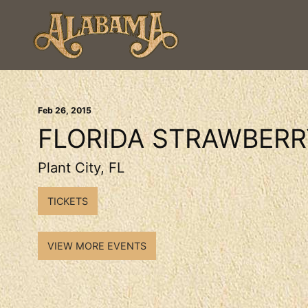
Feb
26
, 2015
FLORIDA STRAWBERR
Plant City, FL
TICKETS
VIEW MORE EVENTS