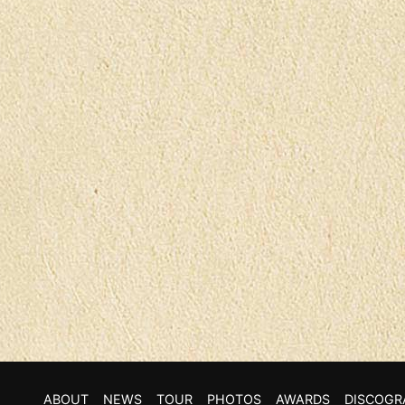
ABOUT
NEWS
TOUR
PHOTOS
AWARDS
DISCOGR