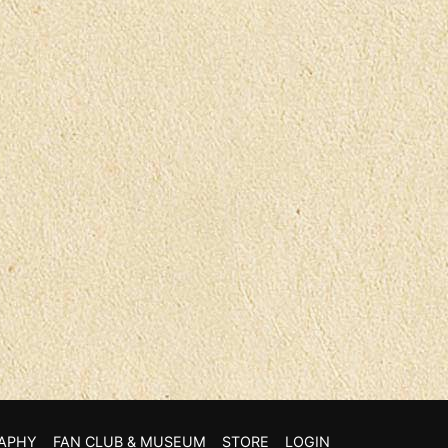
APHY
FAN CLUB & MUSEUM
STORE
LOGIN