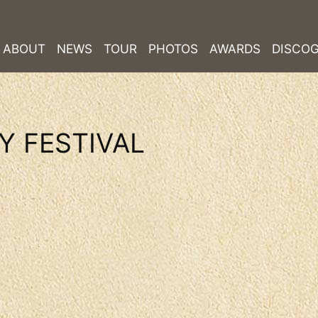
ABOUT
NEWS
TOUR
PHOTOS
AWARDS
DISCO
Y FESTIVAL