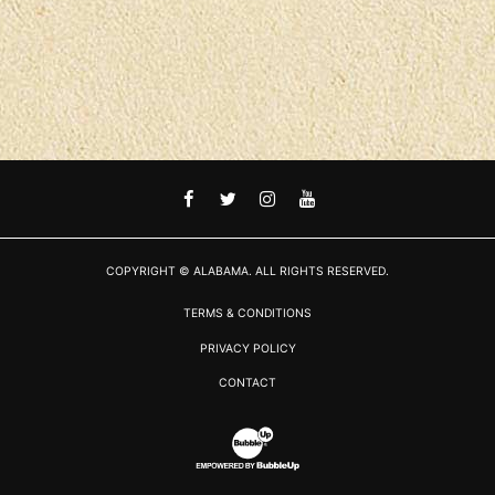
FACEBOOK
TWITTER
INSTAGRAM
YOUTUBE
COPYRIGHT © ALABAMA. ALL RIGHTS RESERVED.
TERMS & CONDITIONS
PRIVACY POLICY
CONTACT