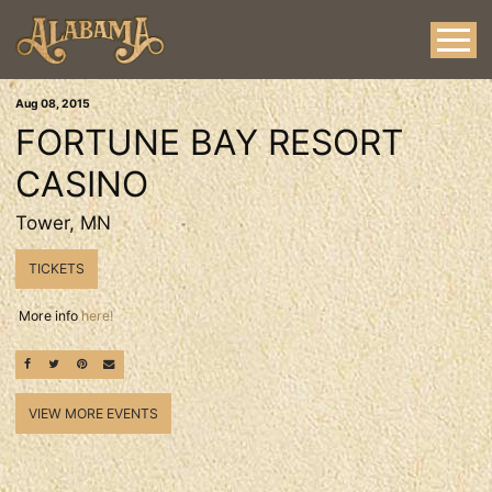
Aug
08
, 2015
FORTUNE BAY RESORT
CASINO
Tower, MN
TICKETS
More info
here!
SHARE ON FACEBOOK
SHARE ON TWITTER
SHARE ON PINTEREST
EMAIL
VIEW MORE EVENTS