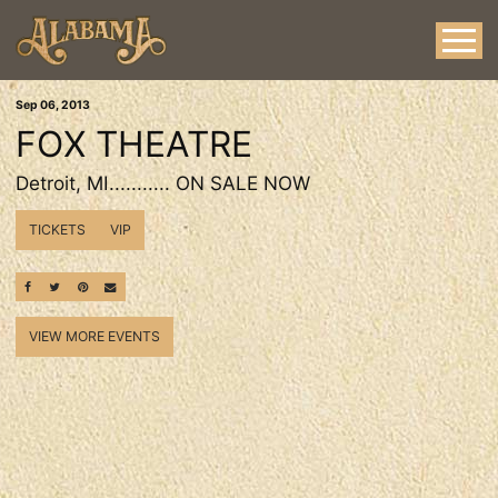
Sep
06
, 2013
FOX THEATRE
Detroit, MI........... ON SALE NOW
TICKETS
VIP
SHARE ON FACEBOOK
SHARE ON TWITTER
SHARE ON PINTEREST
EMAIL
VIEW MORE EVENTS