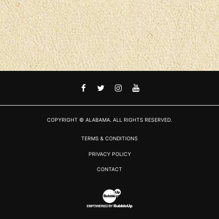
FACEBOOK
TWITTER
INSTAGRAM
YOUTUBE
COPYRIGHT © ALABAMA. ALL RIGHTS RESERVED.
TERMS & CONDITIONS
PRIVACY POLICY
CONTACT