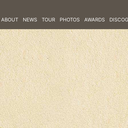
ABOUT
NEWS
TOUR
PHOTOS
AWARDS
DISCO