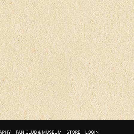
APHY
FAN CLUB & MUSEUM
STORE
LOGIN