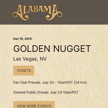
Dec
10
, 2015
GOLDEN NUGGET
Las Vegas, NV
TICKETS
Fan Club Presale: July 20 - 10amPST (24 hrs)
General Public Onsale: July 24 10amPST
VIEW MORE EVENTS