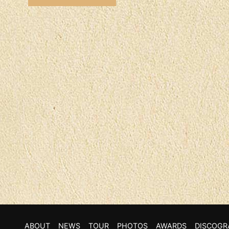
ABOUT
NEWS
TOUR
PHOTOS
AWARDS
DISCOGR