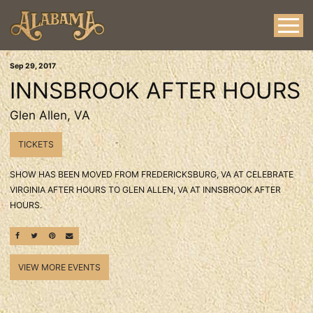
Sep
29
, 2017
INNSBROOK AFTER HOURS
Glen Allen, VA
TICKETS
SHOW HAS BEEN MOVED FROM FREDERICKSBURG, VA AT CELEBRATE
VIRGINIA AFTER HOURS TO GLEN ALLEN, VA AT INNSBROOK AFTER
HOURS.
SHARE ON FACEBOOK
SHARE ON TWITTER
SHARE ON PINTEREST
EMAIL
VIEW MORE EVENTS