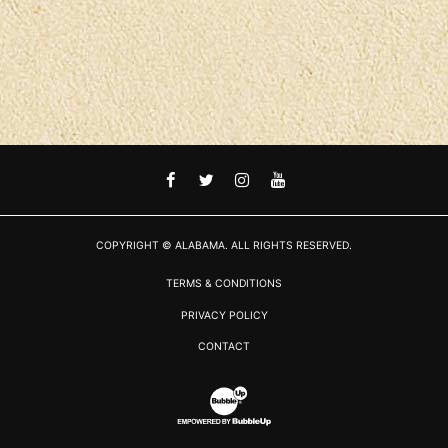
FACEBOOK
TWITTER
INSTAGRAM
YOUTUBE
COPYRIGHT © ALABAMA. ALL RIGHTS RESERVED.
TERMS & CONDITIONS
PRIVACY POLICY
CONTACT