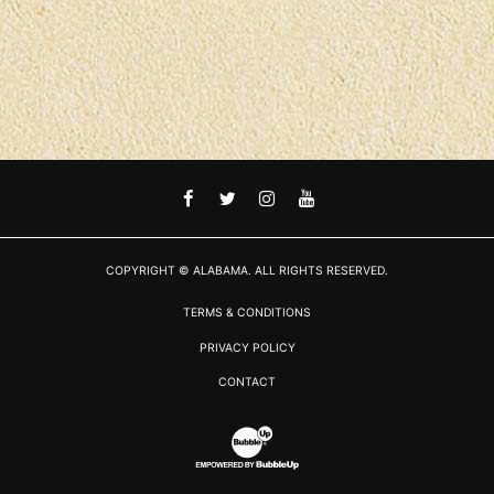
FACEBOOK
TWITTER
INSTAGRAM
YOUTUBE
COPYRIGHT © ALABAMA. ALL RIGHTS RESERVED.
TERMS & CONDITIONS
PRIVACY POLICY
CONTACT