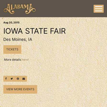
Aug
20
, 2015
IOWA STATE FAIR
Des Moines, IA
TICKETS
More details
here!
SHARE ON FACEBOOK
SHARE ON TWITTER
SHARE ON PINTEREST
EMAIL
VIEW MORE EVENTS