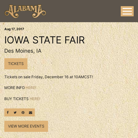
Aug
17
, 2017
IOWA STATE FAIR
Des Moines, IA
TICKETS
Tickets on sale Friday, December 16 at 10AMCST!
MORE INFO
HERE!
BUY TICKETS
HERE!
SHARE ON FACEBOOK
SHARE ON TWITTER
SHARE ON PINTEREST
EMAIL
VIEW MORE EVENTS