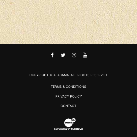
FACEBOOK
TWITTER
INSTAGRAM
YOUTUBE
COPYRIGHT © ALABAMA. ALL RIGHTS RESERVED.
TERMS & CONDITIONS
PRIVACY POLICY
CONTACT