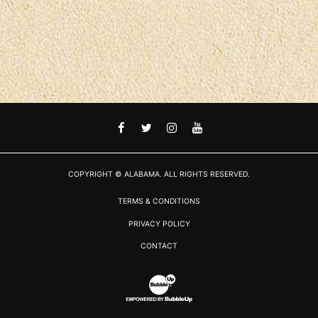
FACEBOOK
TWITTER
INSTAGRAM
YOUTUBE
COPYRIGHT © ALABAMA. ALL RIGHTS RESERVED.
TERMS & CONDITIONS
PRIVACY POLICY
CONTACT