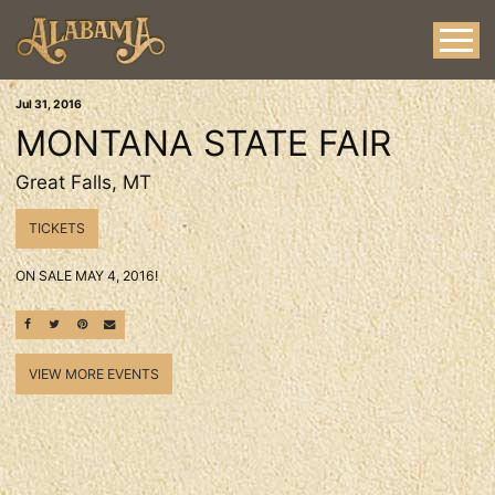
Jul
31
, 2016
MONTANA STATE FAIR
Great Falls, MT
TICKETS
ON SALE MAY 4, 2016!
SHARE ON FACEBOOK
SHARE ON TWITTER
SHARE ON PINTEREST
EMAIL
VIEW MORE EVENTS