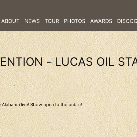
ABOUT
NEWS
TOUR
PHOTOS
AWARDS
DISCO
ENTION - LUCAS OIL ST
 Alabama live! Show open to the public!