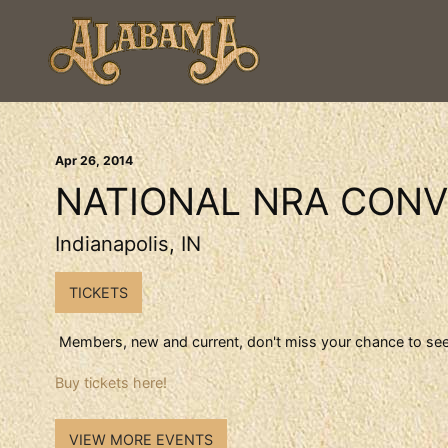
Apr
26
, 2014
NATIONAL NRA CONV
Indianapolis, IN
TICKETS
Members, new and current, don't miss your chance to see
Buy tickets here!
VIEW MORE EVENTS