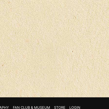
APHY
FAN CLUB & MUSEUM
STORE
LOGIN