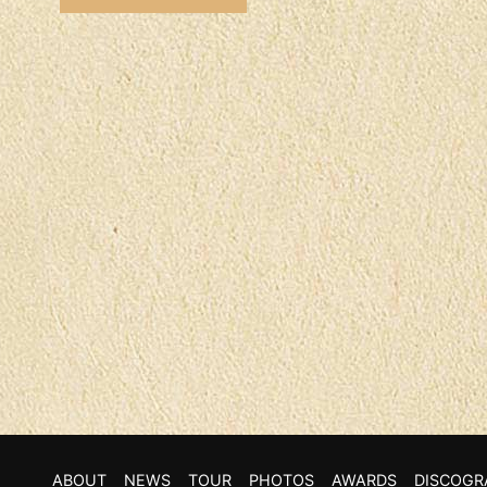
ABOUT
NEWS
TOUR
PHOTOS
AWARDS
DISCOGR