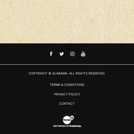
FACEBOOK
TWITTER
INSTAGRAM
YOUTUBE
COPYRIGHT © ALABAMA. ALL RIGHTS RESERVED.
TERMS & CONDITIONS
PRIVACY POLICY
CONTACT