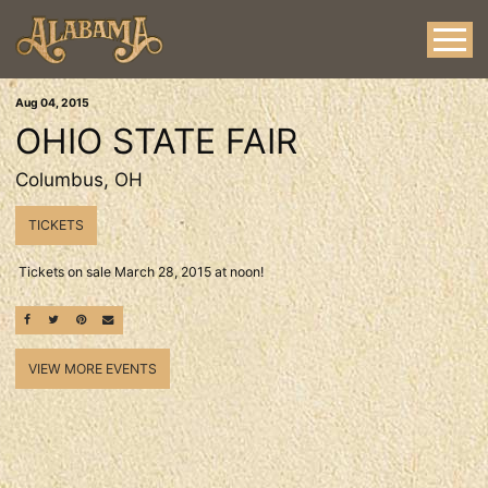
Aug
04
, 2015
OHIO STATE FAIR
Columbus, OH
TICKETS
Tickets on sale March 28, 2015 at noon!
SHARE ON FACEBOOK
SHARE ON TWITTER
SHARE ON PINTEREST
EMAIL
VIEW MORE EVENTS