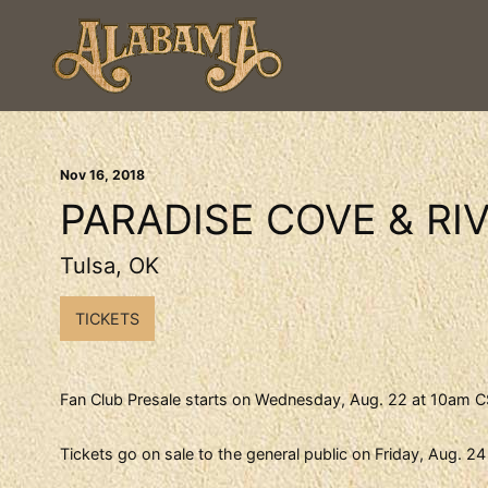
Nov
16
, 2018
PARADISE COVE & RIV
Tulsa, OK
TICKETS
Fan Club Presale starts on Wednesday, Aug. 22 at 10am CS
Tickets go on sale to the general public on Friday, Aug. 2