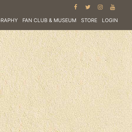
FACEBOOK
TWITTER
INSTAGRA
YOUT
GRAPHY
FAN CLUB & MUSEUM
STORE
LOGIN