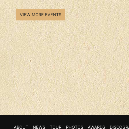
VIEW MORE EVENTS
ABOUT
NEWS
TOUR
PHOTOS
AWARDS
DISCOGR