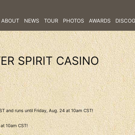
ABOUT
NEWS
TOUR
PHOTOS
AWARDS
DISCO
ER SPIRIT CASINO
T and runs until Friday, Aug. 24 at 10am CST!
4 at 10am CST!