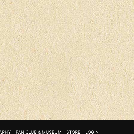
APHY
FAN CLUB & MUSEUM
STORE
LOGIN