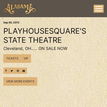
Sep
05
, 2013
PLAYHOUSESQUARE'S
STATE THEATRE
Cleveland, OH..... ON SALE NOW
TICKETS
VIP
SHARE ON FACEBOOK
SHARE ON TWITTER
SHARE ON PINTEREST
EMAIL
VIEW MORE EVENTS