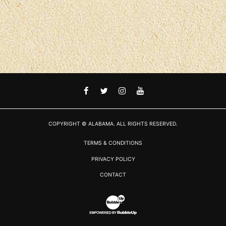
FACEBOOK
TWITTER
INSTAGRAM
YOUTUBE
COPYRIGHT © ALABAMA. ALL RIGHTS RESERVED.
TERMS & CONDITIONS
PRIVACY POLICY
CONTACT