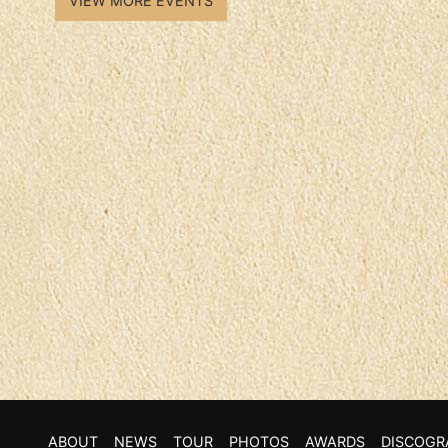
VIEW MORE EVENTS
ABOUT
NEWS
TOUR
PHOTOS
AWARDS
DISCOGR