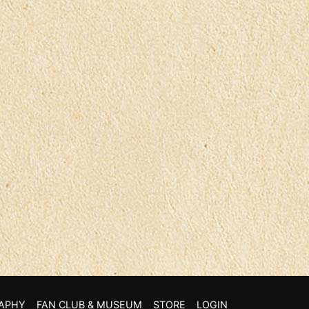
APHY
FAN CLUB & MUSEUM
STORE
LOGIN