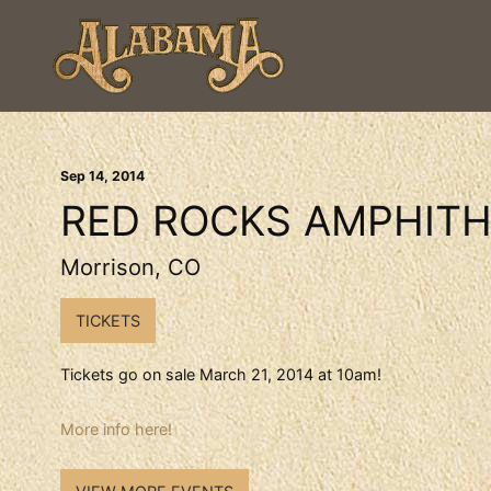
Sep
14
, 2014
RED ROCKS AMPHITH
Morrison, CO
TICKETS
Tickets go on sale March 21, 2014 at 10am!
More info here!