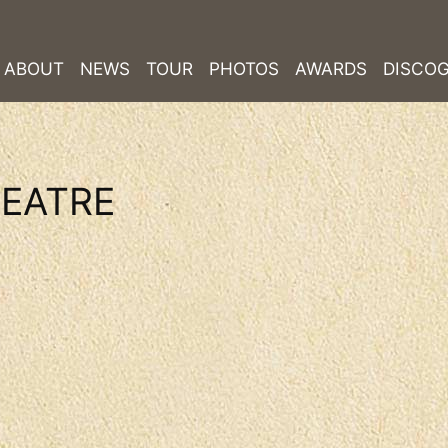
ABOUT
NEWS
TOUR
PHOTOS
AWARDS
DISCO
EATRE