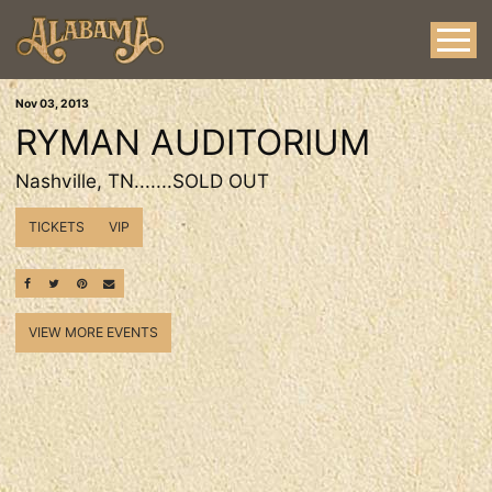
Nov
03
, 2013
RYMAN AUDITORIUM
Nashville, TN.......SOLD OUT
TICKETS
VIP
SHARE ON FACEBOOK
SHARE ON TWITTER
SHARE ON PINTEREST
EMAIL
VIEW MORE EVENTS