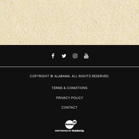
FACEBOOK
TWITTER
INSTAGRAM
YOUTUBE
COPYRIGHT © ALABAMA. ALL RIGHTS RESERVED.
TERMS & CONDITIONS
PRIVACY POLICY
CONTACT