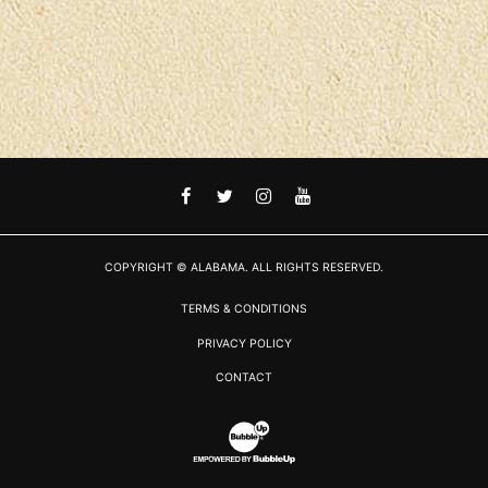
FACEBOOK
TWITTER
INSTAGRAM
YOUTUBE
COPYRIGHT © ALABAMA. ALL RIGHTS RESERVED.
TERMS & CONDITIONS
PRIVACY POLICY
CONTACT