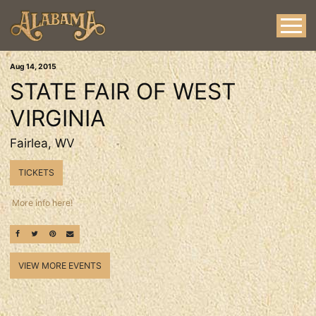
Aug
14
, 2015
STATE FAIR OF WEST
VIRGINIA
Fairlea, WV
TICKETS
More info here!
SHARE ON FACEBOOK
SHARE ON TWITTER
SHARE ON PINTEREST
EMAIL
VIEW MORE EVENTS