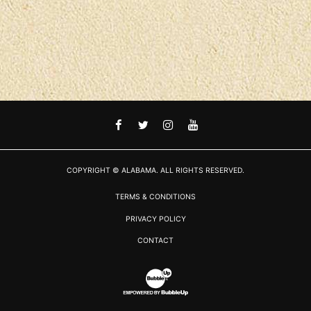
FACEBOOK
TWITTER
INSTAGRAM
YOUTUBE
COPYRIGHT © ALABAMA. ALL RIGHTS RESERVED.
TERMS & CONDITIONS
PRIVACY POLICY
CONTACT