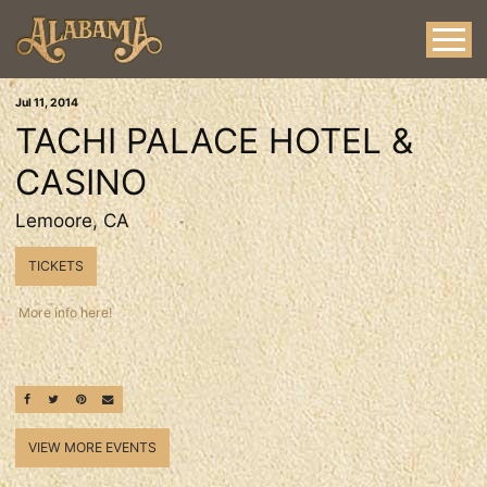
Jul
11
, 2014
TACHI PALACE HOTEL &
CASINO
Lemoore, CA
TICKETS
More info here!
SHARE ON FACEBOOK
SHARE ON TWITTER
SHARE ON PINTEREST
EMAIL
VIEW MORE EVENTS