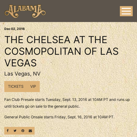
Dec
02
, 2016
THE CHELSEA AT THE
COSMOPOLITAN OF LAS
VEGAS
Las Vegas, NV
TICKETS
VIP
Fan Club Presale starts Tuesday, Sept. 13, 2016 at 10AM PT and runs up
until tickets go on sale to the general public.
General Public Onsale starts Friday, Sept. 16, 2016 at 10AM PT.
SHARE ON FACEBOOK
SHARE ON TWITTER
SHARE ON PINTEREST
EMAIL