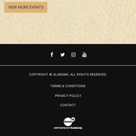
VIEW MORE EVENTS
FACEBOOK
TWITTER
INSTAGRAM
YOUTUBE
COPYRIGHT © ALABAMA. ALL RIGHTS RESERVED.
TERMS & CONDITIONS
PRIVACY POLICY
CONTACT