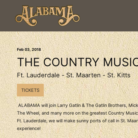
Feb
03
, 2018
THE COUNTRY MUSIC
Ft. Lauderdale - St. Maarten - St. Kitts
TICKETS
ALABAMA will join Larry Gatlin & The Gatlin Brothers, Mick
The Wheel, and many more on the greatest Country Music P
Ft. Lauderdale, we will make sunny ports of call in St. Ma
experience!