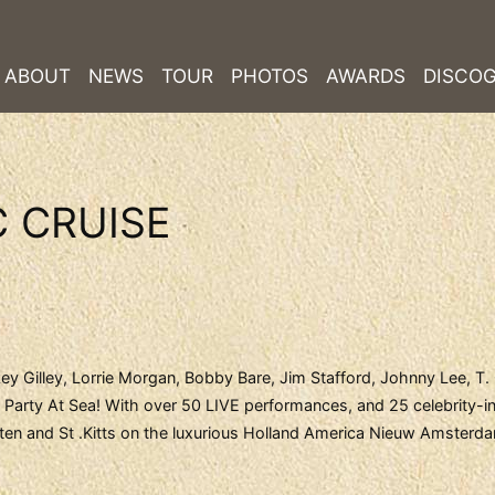
ABOUT
NEWS
TOUR
PHOTOS
AWARDS
DISCO
 CRUISE
ey Gilley, Lorrie Morgan, Bobby Bare, Jim Stafford, Johnny Lee, T.
arty At Sea! With over 50 LIVE performances, and 25 celebrity-in
arten and St .Kitts on the luxurious Holland America Nieuw Amsterd