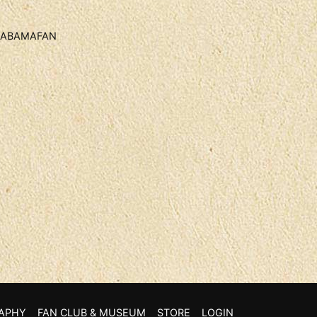
 ALABAMAFAN
APHY
FAN CLUB & MUSEUM
STORE
LOGIN