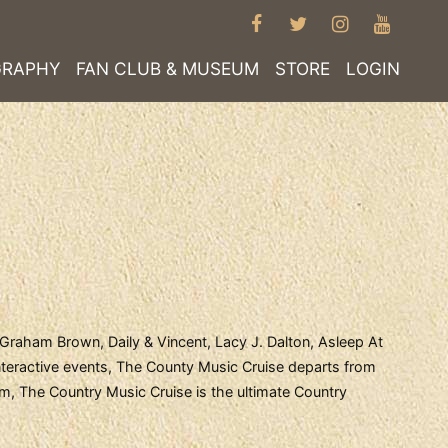
FACEBOOK
TWITTER
INSTAGRA
YOUT
GRAPHY
FAN CLUB & MUSEUM
STORE
LOGIN
 Graham Brown, Daily & Vincent, Lacy J. Dalton, Asleep At
teractive events, The County Music Cruise departs from
am, The Country Music Cruise is the ultimate Country