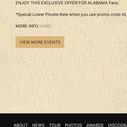
ENJOY THIS EXCLUSIVE OFFER FOR ALABAMA Fans:
*Special Lower Private Rate when you use promo code
MORE INFO
HERE!
VIEW MORE EVENTS
ABOUT
NEWS
TOUR
PHOTOS
AWARDS
DISCOGR