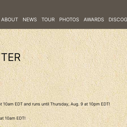
ABOUT
NEWS
TOUR
PHOTOS
AWARDS
DISCO
NTER
at 10am EDT and runs until Thursday, Aug. 9 at 10pm EDT!
0 at 10am EDT!