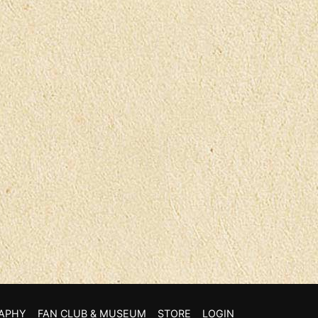
APHY
FAN CLUB & MUSEUM
STORE
LOGIN