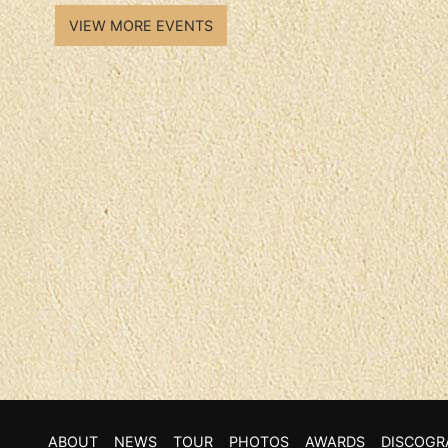
VIEW MORE EVENTS
ABOUT
NEWS
TOUR
PHOTOS
AWARDS
DISCOGR