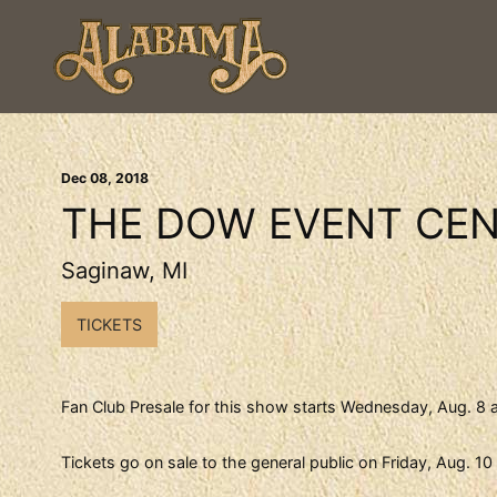
Dec
08
, 2018
THE DOW EVENT CE
Saginaw, MI
TICKETS
Fan Club Presale for this show starts Wednesday, Aug. 8 
Tickets go on sale to the general public on Friday, Aug. 1