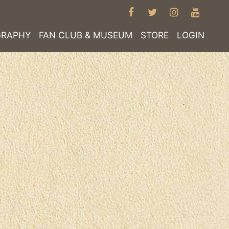
FACEBOOK
TWITTER
INSTAGRA
YOUT
GRAPHY
FAN CLUB & MUSEUM
STORE
LOGIN