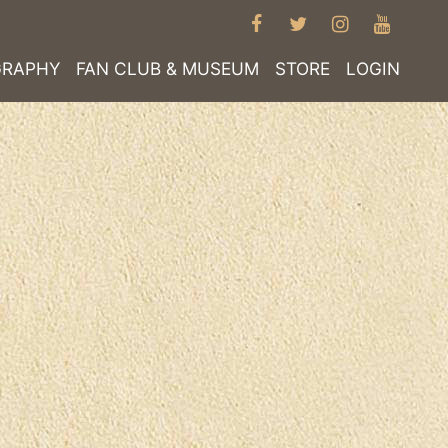
FACEBOOK
TWITTER
INSTAGRA
YOUT
GRAPHY
FAN CLUB & MUSEUM
STORE
LOGIN