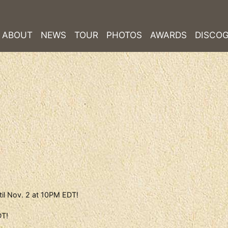
ABOUT
NEWS
TOUR
PHOTOS
AWARDS
DISCO
til Nov. 2 at 10PM EDT!
DT!