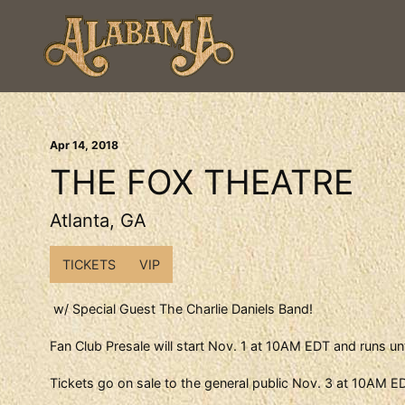
Apr
14
, 2018
THE FOX THEATRE
Atlanta, GA
TICKETS
VIP
w/ Special Guest The Charlie Daniels Band!
Fan Club Presale will start Nov. 1 at 10AM EDT and runs un
Tickets go on sale to the general public Nov. 3 at 10AM E