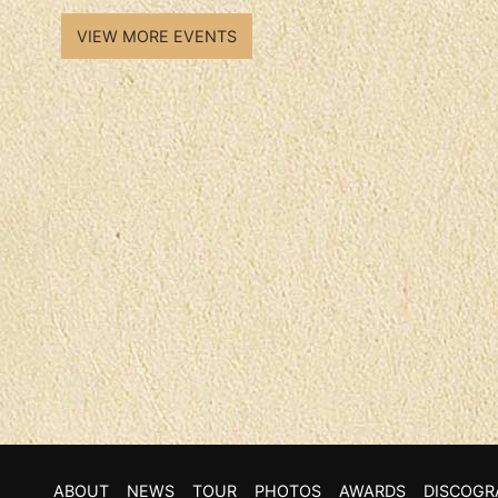
VIEW MORE EVENTS
ABOUT
NEWS
TOUR
PHOTOS
AWARDS
DISCOGR