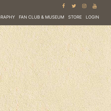
FACEBOOK
TWITTER
INSTAGRA
YOUT
GRAPHY
FAN CLUB & MUSEUM
STORE
LOGIN