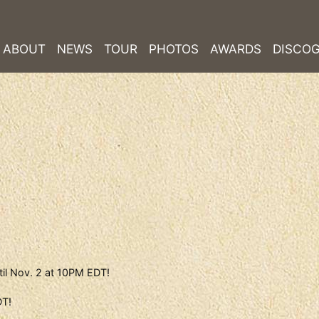
ABOUT
NEWS
TOUR
PHOTOS
AWARDS
DISCO
til Nov. 2 at 10PM EDT!
DT!