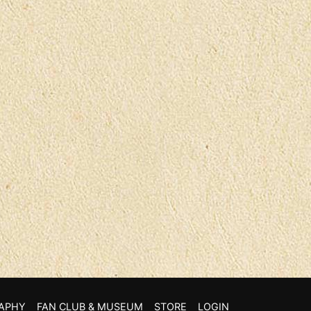
APHY
FAN CLUB & MUSEUM
STORE
LOGIN