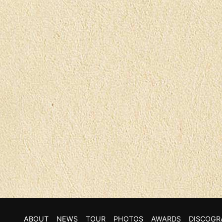
ABOUT
NEWS
TOUR
PHOTOS
AWARDS
DISCOGR