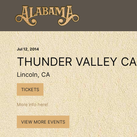
Jul
12
, 2014
THUNDER VALLEY CA
Lincoln, CA
TICKETS
More info here!
VIEW MORE EVENTS