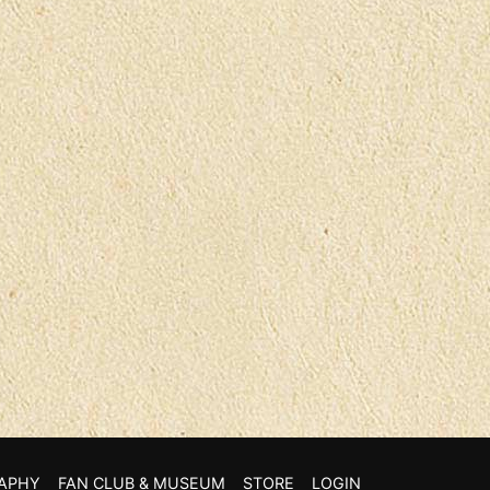
APHY
FAN CLUB & MUSEUM
STORE
LOGIN