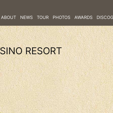
ABOUT
NEWS
TOUR
PHOTOS
AWARDS
DISCO
SINO RESORT