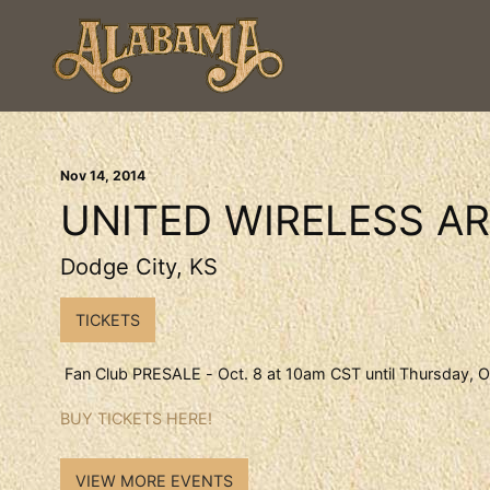
Nov
14
, 2014
UNITED WIRELESS A
Dodge City, KS
TICKETS
Fan Club PRESALE - Oct. 8 at 10am CST until Thursday, O
BUY TICKETS HERE!
VIEW MORE EVENTS