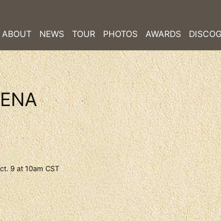
ABOUT
NEWS
TOUR
PHOTOS
AWARDS
DISCO
RENA
ct. 9 at 10am CST