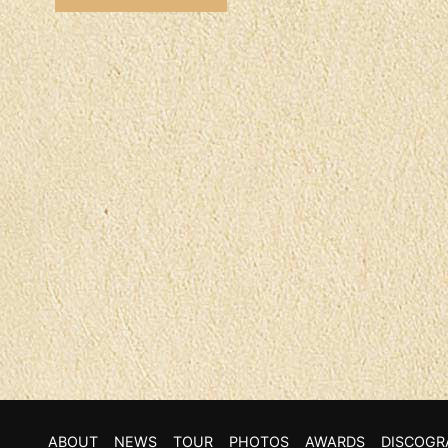
ABOUT
NEWS
TOUR
PHOTOS
AWARDS
DISCOGR