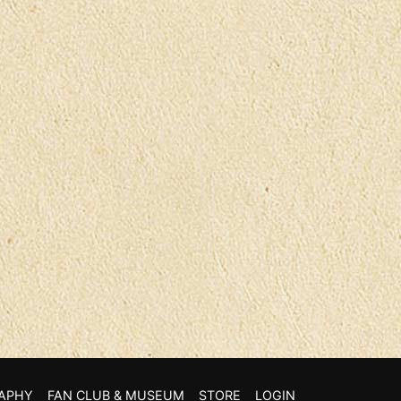
APHY
FAN CLUB & MUSEUM
STORE
LOGIN