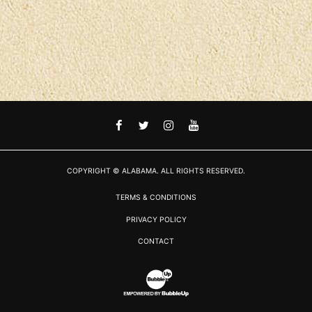
FACEBOOK
TWITTER
INSTAGRAM
YOUTUBE
COPYRIGHT © ALABAMA. ALL RIGHTS RESERVED.
TERMS & CONDITIONS
PRIVACY POLICY
CONTACT