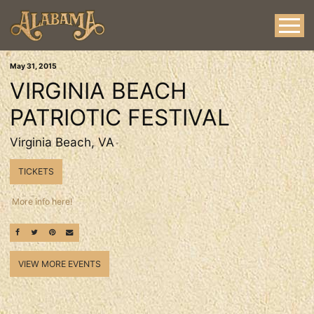
May
31
, 2015
VIRGINIA BEACH
PATRIOTIC FESTIVAL
Virginia Beach, VA
TICKETS
More info here!
SHARE ON FACEBOOK
SHARE ON TWITTER
SHARE ON PINTEREST
EMAIL
VIEW MORE EVENTS