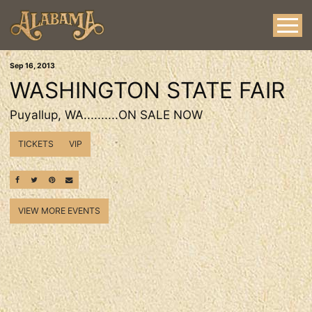
Sep
16
, 2013
WASHINGTON STATE FAIR
Puyallup, WA..........ON SALE NOW
TICKETS
VIP
SHARE ON FACEBOOK
SHARE ON TWITTER
SHARE ON PINTEREST
EMAIL
VIEW MORE EVENTS