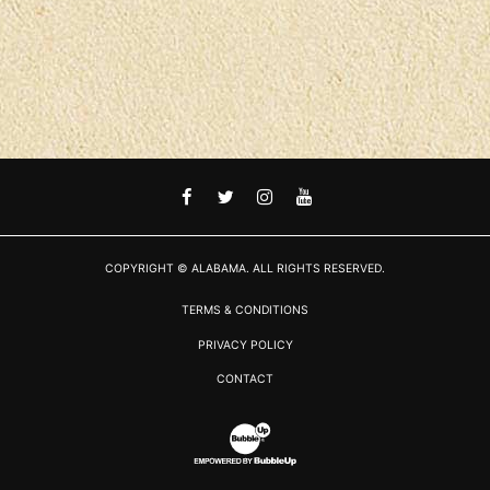
FACEBOOK
TWITTER
INSTAGRAM
YOUTUBE
COPYRIGHT © ALABAMA. ALL RIGHTS RESERVED.
TERMS & CONDITIONS
PRIVACY POLICY
CONTACT