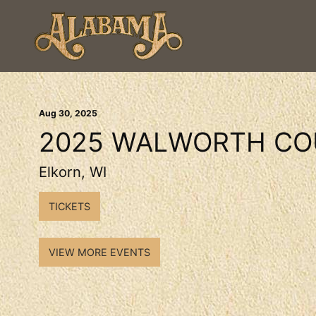
Aug
30
, 2025
2025 WALWORTH CO
Elkorn, WI
TICKETS
VIEW MORE EVENTS