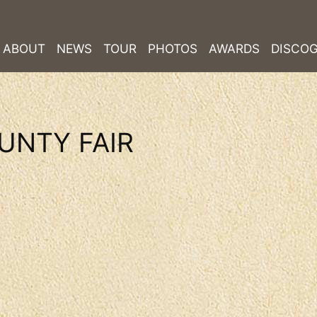
ABOUT
NEWS
TOUR
PHOTOS
AWARDS
DISCO
UNTY FAIR