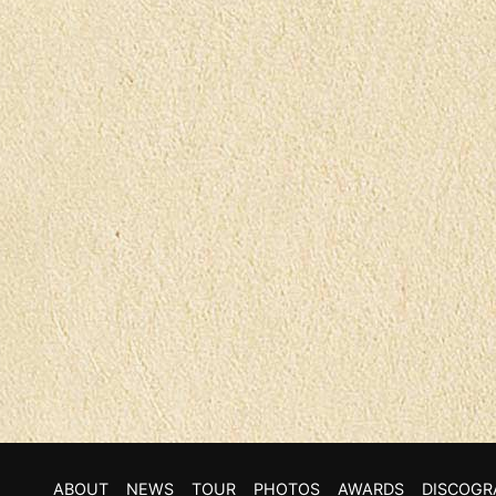
ABOUT
NEWS
TOUR
PHOTOS
AWARDS
DISCOGR