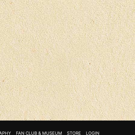
APHY
FAN CLUB & MUSEUM
STORE
LOGIN